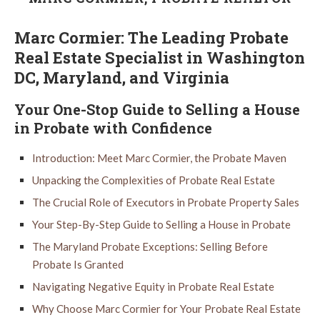
Marc Cormier: The Leading Probate
Real Estate Specialist in Washington
DC, Maryland, and Virginia
Your One-Stop Guide to Selling a House
in Probate with Confidence
Introduction: Meet Marc Cormier, the Probate Maven
Unpacking the Complexities of Probate Real Estate
The Crucial Role of Executors in Probate Property Sales
Your Step-By-Step Guide to Selling a House in Probate
The Maryland Probate Exceptions: Selling Before
Probate Is Granted
Navigating Negative Equity in Probate Real Estate
Why Choose Marc Cormier for Your Probate Real Estate