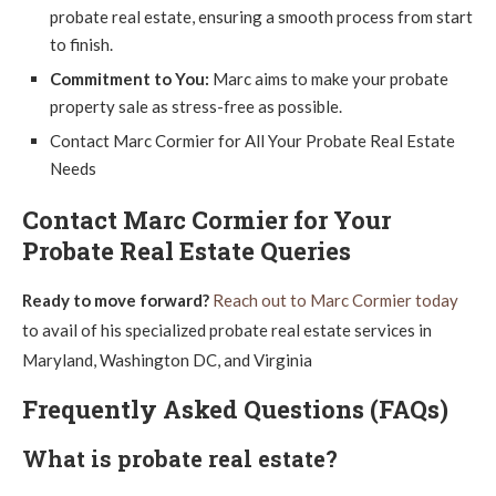
probate real estate, ensuring a smooth process from start
to finish.
Commitment to You:
Marc aims to make your probate
property sale as stress-free as possible.
Contact Marc Cormier for All Your Probate Real Estate
Needs
Contact Marc Cormier for Your
Probate Real Estate Queries
Ready to move forward?
Reach out to Marc Cormier today
to avail of his specialized probate real estate services in
Maryland, Washington DC, and Virginia
Frequently Asked Questions (FAQs)
What is probate real estate?