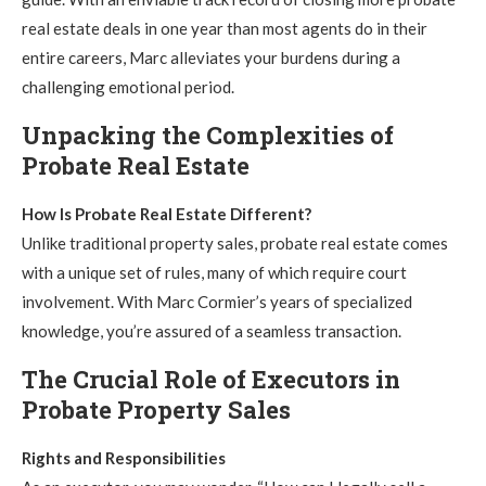
real estate deals in one year than most agents do in their
entire careers, Marc alleviates your burdens during a
challenging emotional period.
Unpacking the Complexities of
Probate Real Estate
How Is Probate Real Estate Different?
Unlike traditional property sales, probate real estate comes
with a unique set of rules, many of which require court
involvement. With Marc Cormier’s years of specialized
knowledge, you’re assured of a seamless transaction.
The Crucial Role of Executors in
Probate Property Sales
Rights and Responsibilities