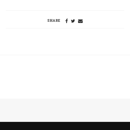
SHARE