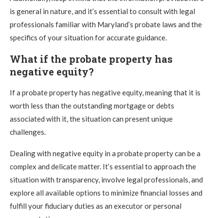
is general in nature, and it’s essential to consult with legal
professionals familiar with Maryland’s probate laws and the
specifics of your situation for accurate guidance.
What if the probate property has
negative equity?
If a probate property has negative equity, meaning that it is
worth less than the outstanding mortgage or debts
associated with it, the situation can present unique
challenges.
Dealing with negative equity in a probate property can be a
complex and delicate matter. It’s essential to approach the
situation with transparency, involve legal professionals, and
explore all available options to minimize financial losses and
fulfill your fiduciary duties as an executor or personal