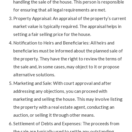
handling the sale of the house. This person is responsible
for ensuring that all legal requirements are met.
Property Appraisal: An appraisal of the property’s current
market value is typically required. The appraisal helps in
setting a fair selling price for the house.
Notification to Heirs and Beneficiaries: All heirs and
beneficiaries must be informed about the planned sale of
the property. They have the right to review the terms of
the sale and, in some cases, may object to it or propose
alternative solutions.
Marketing and Sale: With court approval and after
addressing any objections, you can proceed with
marketing and selling the house. This may involve listing
the property with a real estate agent, conducting an
auction, or selling it through other means.
Settlement of Debts and Expenses: The proceeds from
the sale are typically used to settle any outstanding