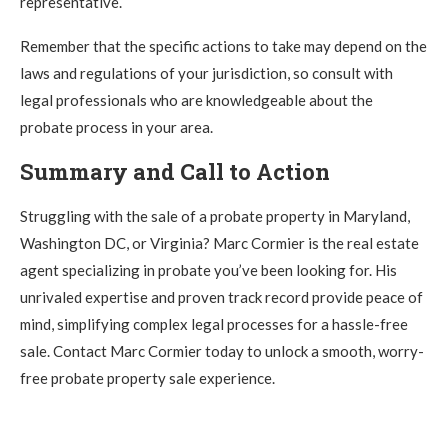
representative.
Remember that the specific actions to take may depend on the
laws and regulations of your jurisdiction, so consult with
legal professionals who are knowledgeable about the
probate process in your area.
Summary and Call to Action
Struggling with the sale of a probate property in Maryland,
Washington DC, or Virginia? Marc Cormier is the real estate
agent specializing in probate you’ve been looking for. His
unrivaled expertise and proven track record provide peace of
mind, simplifying complex legal processes for a hassle-free
sale. Contact Marc Cormier today to unlock a smooth, worry-
free probate property sale experience.