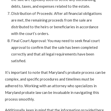
debts, taxes, and expenses related to the estate.
Distribution of Proceeds: After all financial obligations
are met, the remaining proceeds from the sale are
distributed to the heirs or beneficiaries in accordance
with the court’s orders.
Final Court Approval: You may need to seek final court
approval to confirm that the sale has been completed
correctly and that all legal requirements have been
satisfied.
It’s important to note that Maryland’s probate process can be
complex, and specific procedures and timelines must be
adhered to. Working with an attorney who specializes in
Maryland probate law can be invaluable in navigating this
process smoothly.
Additionally, keep in mind that the information provided here