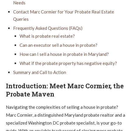
Needs
Contact Marc Cormier for Your Probate Real Estate
Queries
Frequently Asked Questions (FAQs)
What is probate real estate?
Can an executor sell a house in probate?
How can I sell a house in probate in Maryland?
What if the probate property has negative equity?
Summary and Call to Action
Introduction: Meet Marc Cormier, the
Probate Maven
Navigating the complexities of selling a house in probate?
Marc Cormier, a distinguished Maryland probate realtor and a
specialized Washington DC probate specialist, is your go-to
guide. With an enviable track record of closing more probate