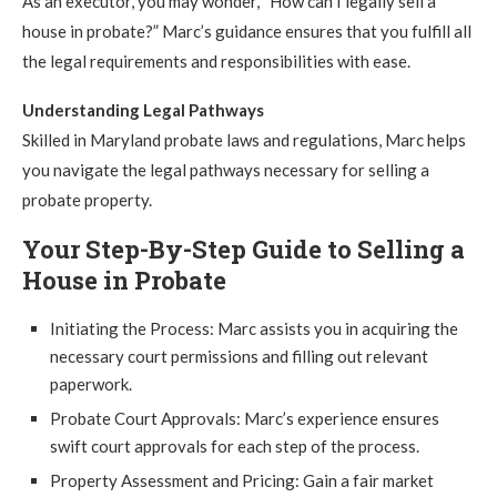
As an executor, you may wonder, “How can I legally sell a
house in probate?” Marc’s guidance ensures that you fulfill all
the legal requirements and responsibilities with ease.
Understanding Legal Pathways
Skilled in Maryland probate laws and regulations, Marc helps
you navigate the legal pathways necessary for selling a
probate property.
Your Step-By-Step Guide to Selling a
House in Probate
Initiating the Process: Marc assists you in acquiring the
necessary court permissions and filling out relevant
paperwork.
Probate Court Approvals: Marc’s experience ensures
swift court approvals for each step of the process.
Property Assessment and Pricing: Gain a fair market