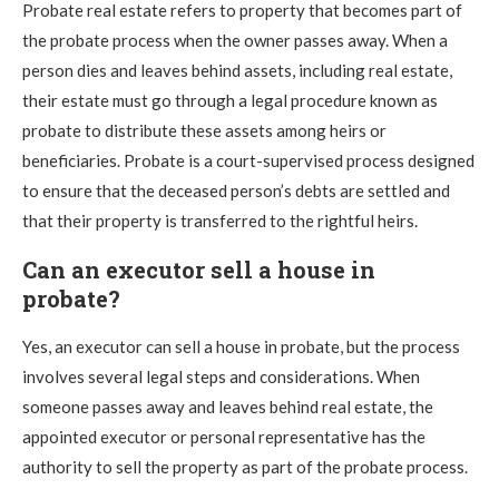
Probate real estate refers to property that becomes part of
the probate process when the owner passes away. When a
person dies and leaves behind assets, including real estate,
their estate must go through a legal procedure known as
probate to distribute these assets among heirs or
beneficiaries. Probate is a court-supervised process designed
to ensure that the deceased person’s debts are settled and
that their property is transferred to the rightful heirs.
Can an executor sell a house in
probate?
Yes, an executor can sell a house in probate, but the process
involves several legal steps and considerations. When
someone passes away and leaves behind real estate, the
appointed executor or personal representative has the
authority to sell the property as part of the probate process.