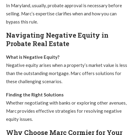
In Maryland, usually, probate approval is necessary before
selling. Marc’s expertise clarifies when and how you can
bypass this rule.
Navigating Negative Equity in
Probate Real Estate
What is Negative Equity?
Negative equity arises when a property’s market value is less
than the outstanding mortgage. Marc offers solutions for
these challenging scenarios.
Finding the Right Solutions
Whether negotiating with banks or exploring other avenues,
Marc provides effective strategies for resolving negative
equity issues.
Why Choose Marc Cormier for Your