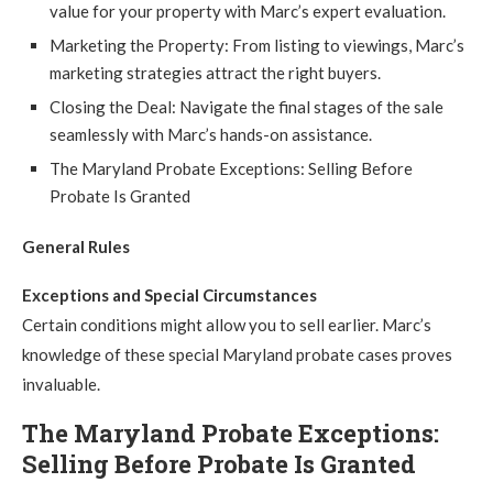
value for your property with Marc’s expert evaluation.
Marketing the Property: From listing to viewings, Marc’s
marketing strategies attract the right buyers.
Closing the Deal: Navigate the final stages of the sale
seamlessly with Marc’s hands-on assistance.
The Maryland Probate Exceptions: Selling Before
Probate Is Granted
General Rules
Exceptions and Special Circumstances
Certain conditions might allow you to sell earlier. Marc’s
knowledge of these special Maryland probate cases proves
invaluable.
The Maryland Probate Exceptions:
Selling Before Probate Is Granted