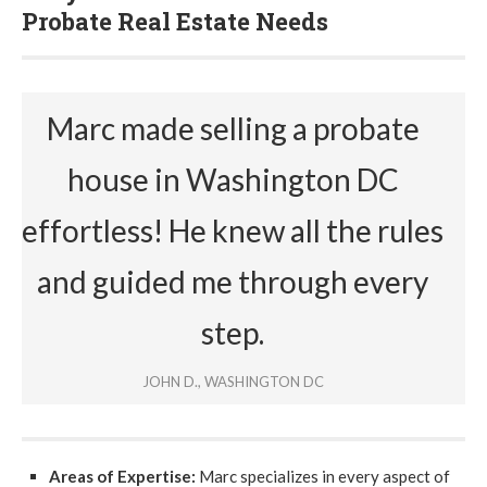
Probate Real Estate Needs
Marc made selling a probate
house in Washington DC
effortless! He knew all the rules
and guided me through every
step.
JOHN D., WASHINGTON DC
Areas of Expertise:
Marc specializes in every aspect of