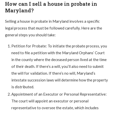
How can I sell a house in probate in
Maryland?
Selling a house in probate in Maryland involves a specific
legal process that must be followed carefully. Here are the
general steps you should take:
Petition for Probate: To initiate the probate process, you
need to file a petition with the Maryland Orphans’ Court
in the county where the deceased person lived at the time
of their death. If there’s a will, you’ll also need to submit
the will for validation. If there’s no will, Maryland’s
intestate succession laws will determine how the property
is distributed.
Appointment of an Executor or Personal Representative:
The court will appoint an executor or personal
representative to oversee the estate, which includes