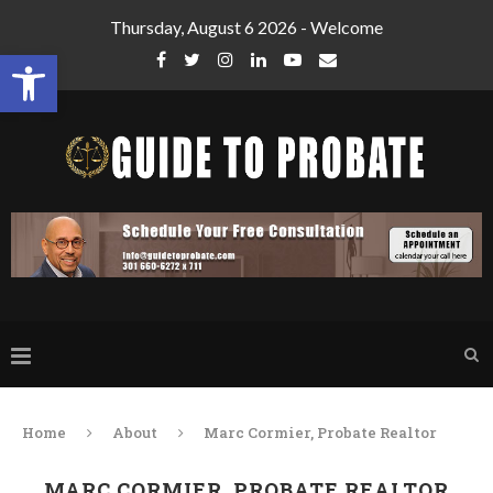
Thursday, August 6 2026 - Welcome
Open toolbar
Home
About
Marc Cormier, Probate Realtor
MARC CORMIER, PROBATE REALTOR