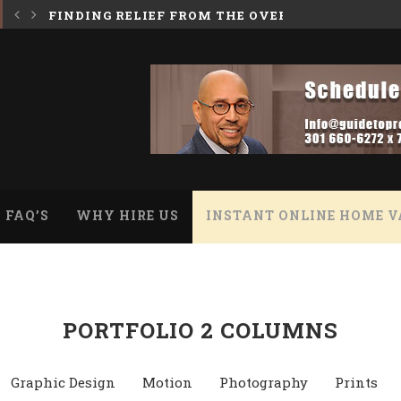
 BURDEN OF A HOARDER HOUSE
INHERITING A HOUSE WITH A REVERSE MORTGA
FAQ’S
WHY HIRE US
INSTANT ONLINE HOME V
PORTFOLIO 2 COLUMNS
Graphic Design
Motion
Photography
Prints