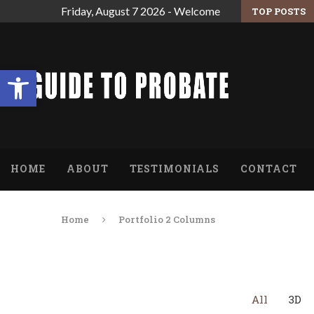
Friday, August 7 2026 - Welcome
TOP POSTS
 ARE THE ESTATE’S EXECUTOR.
FINDING RELIEF FROM THE OVERWHELMING
Open toolbar
HOME
ABOUT
TESTIMONIALS
CONTACT
Home
Portfolio 2 Columns
All
3D