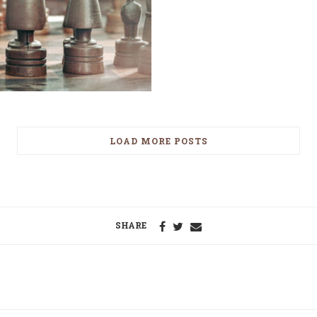
LOAD MORE POSTS
SHARE