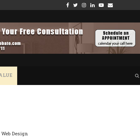
GE – WHAT YOU NEED TO KNOW
THE CRUCIAL ROLE OF VERIFYING PROPERTY INSUR
ALUE
Web Design