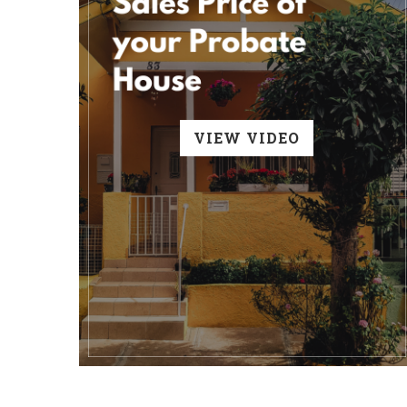
VIEW VIDEO