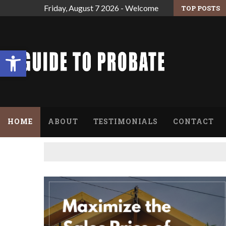
Friday, August 7 2026 - Welcome
TOP POSTS
 ARE THE ESTATE’S EXECUTOR.
FINDING RELIEF FROM THE OVERWHELMING
Open toolbar
HOME
ABOUT
TESTIMONIALS
CONTACT