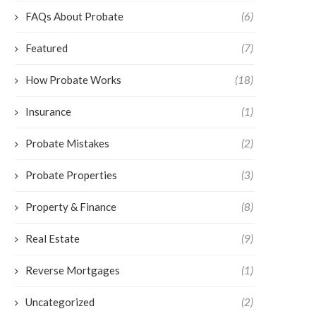
FAQs About Probate
(6)
Featured
(7)
How Probate Works
(18)
Insurance
(1)
Probate Mistakes
(2)
Probate Properties
(3)
Property & Finance
(8)
Real Estate
(9)
Reverse Mortgages
(1)
Uncategorized
(2)