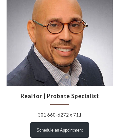
Realtor | Probate Specialist
301 660-6272 x 711
Schedule an Appointment