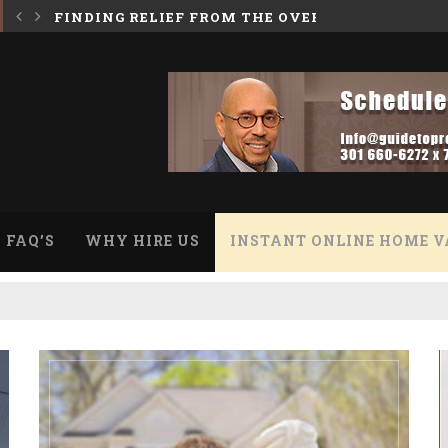
 BURDEN OF A HOARDER HOUSE
INHERITING A HOUSE WITH A REVERSE MORTGA
FAQ’S
WHY HIRE US
INSTANT ONLINE HOME V