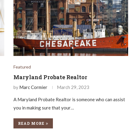
Featured
Maryland Probate Realtor
by
Marc Cormier
March 29, 2023
A Maryland Probate Realtor is someone who can assist
you in making sure that your…
READ MORE