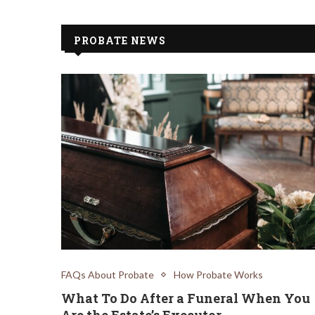
PROBATE NEWS
FAQs About Probate
How Probate Works
What To Do After a Funeral When You
Are the Estate’s Executor.