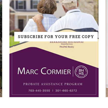
SUBSCRIBE FOR YOUR FREE COPY