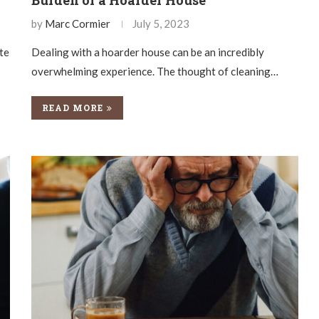
by
Marc Cormier
July 5, 2023
ate
Dealing with a hoarder house can be an incredibly
overwhelming experience. The thought of cleaning…
READ MORE