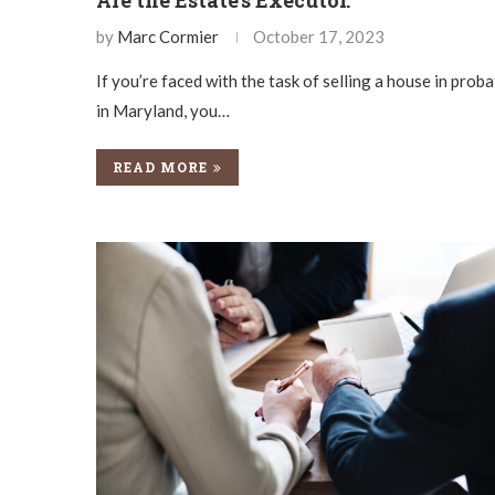
by
Marc Cormier
October 17, 2023
If you’re faced with the task of selling a house in prob
in Maryland, you…
READ MORE