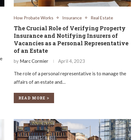
How Probate Works
Insurance
Real Estate
The Crucial Role of Verifying Property
Insurance and Notifying Insurers of
Vacancies as a Personal Representative
of an Estate
se
by
Marc Cormier
April 4, 2023
The role of a personal representative is to manage the
affairs of an estate and…
READ MORE