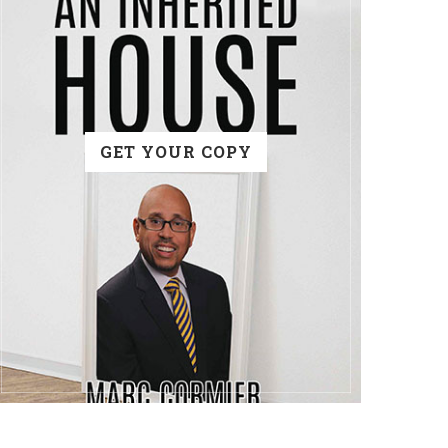
GET YOUR COPY