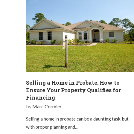
Selling a Home in Probate: How to
Ensure Your Property Qualifies for
Financing
by
Marc Cormier
Selling a home in probate can be a daunting task, but
with proper planning and…