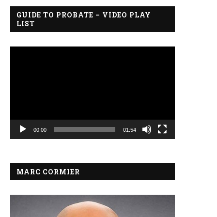
GUIDE TO PROBATE – VIDEO PLAY
LIST
Video
Player
00:00
01:54
MARC CORMIER