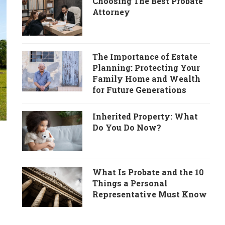
Choosing The Best Probate
Attorney
The Importance of Estate
Planning: Protecting Your
Family Home and Wealth
for Future Generations
Inherited Property: What
Do You Do Now?
What Is Probate and the 10
Things a Personal
Representative Must Know