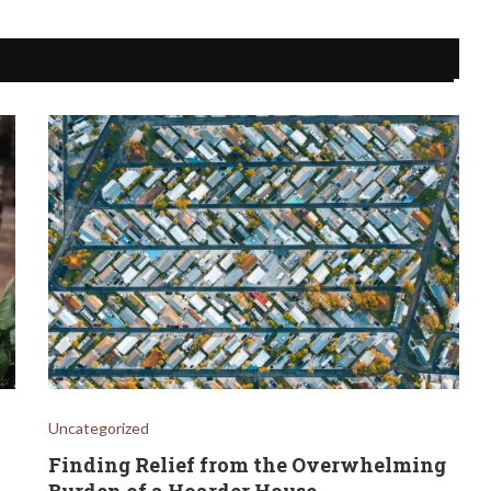
Uncategorized
Finding Relief from the Overwhelming
Burden of a Hoarder House