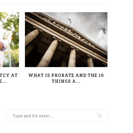
TCY AT
WHAT IS PROBATE AND THE 10
INHER
...
THINGS A...
YO