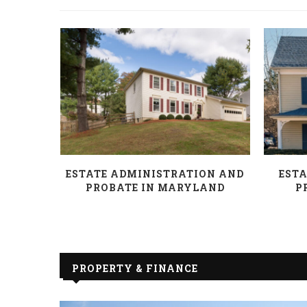
AND HOW
ESTATE ADMINISTRATION AND
ESTA
PROBATE IN MARYLAND
P
PROPERTY & FINANCE