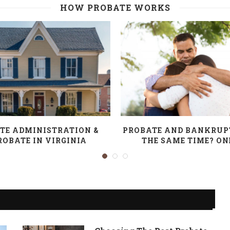
HOW PROBATE WORKS
TE ADMINISTRATION &
PROBATE AND BANKRUP
ROBATE IN VIRGINIA
THE SAME TIME? ONE