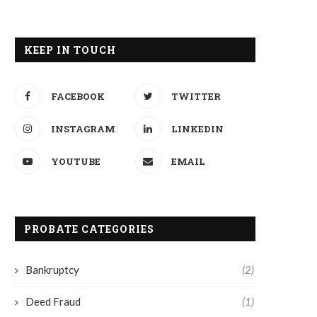
KEEP IN TOUCH
FACEBOOK
TWITTER
INSTAGRAM
LINKEDIN
YOUTUBE
EMAIL
PROBATE CATEGORIES
Bankruptcy
(2)
Deed Fraud
(1)