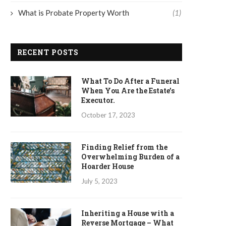
What is Probate Property Worth
(1)
RECENT POSTS
What To Do After a Funeral
When You Are the Estate’s
Executor.
October 17, 2023
Finding Relief from the
Overwhelming Burden of a
Hoarder House
July 5, 2023
Inheriting a House with a
Reverse Mortgage – What