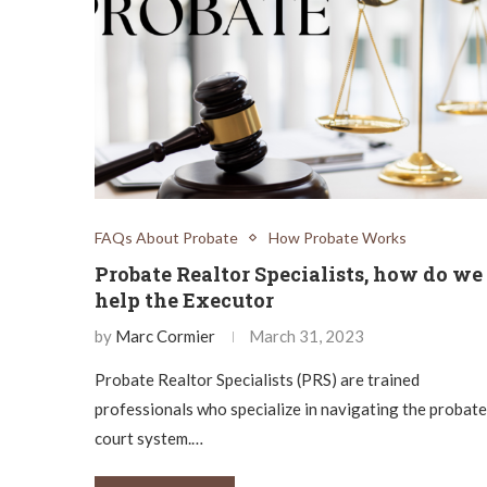
FAQs About Probate
How Probate Works
Probate Realtor Specialists, how do we
help the Executor
by
Marc Cormier
March 31, 2023
Probate Realtor Specialists (PRS) are trained
professionals who specialize in navigating the probate
court system.…