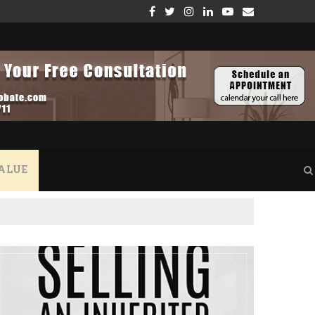
GE – WHAT YOU NEED TO KNOW
THE CRUCIAL ROLE OF VERIFYING PROPERTY INSUR
ALUE