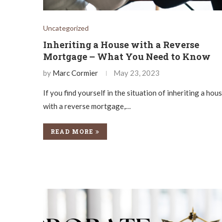
Uncategorized
Inheriting a House with a Reverse
Mortgage – What You Need to Know
by
Marc Cormier
May 23, 2023
If you find yourself in the situation of inheriting a hou
with a reverse mortgage,…
READ MORE