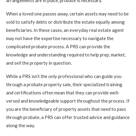
arrangements are in place, probate is necessary.
When a loved one passes away, certain assets may need to be
sold to satisfy debts or distribute the estate equally among
beneficiaries. In these cases, an everyday real estate agent
may not have the expertise necessary to navigate the
complicated probate process. A PRS can provide the
knowledge and understanding required to help prep, market,
and sell the property in question.
While a PRS isn’t the only professional who can guide you
through a probate property sale, their specialized training
and certifications often mean that they can provide well-
versed and knowledgeable support throughout the process. If
you are the beneficiary of property assets that need to pass
through probate, a PRS can offer trusted advice and guidance
along the way.