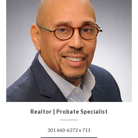
Realtor | Probate Specialist
301 660-6272 x 711