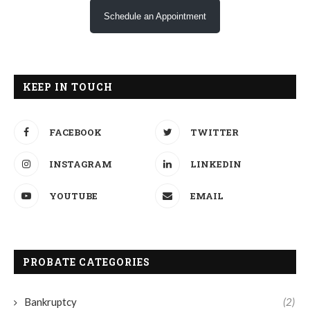
Schedule an Appointment
KEEP IN TOUCH
FACEBOOK
TWITTER
INSTAGRAM
LINKEDIN
YOUTUBE
EMAIL
PROBATE CATEGORIES
Bankruptcy
(2)