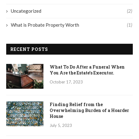
Uncategorized
(2)
What is Probate Property Worth
(1)
RECENT POSTS
What To Do After a Funeral When
You Are the Estate’s Executor.
October 17, 2023
Finding Relief from the
Overwhelming Burden of a Hoarder
House
July 5, 2023