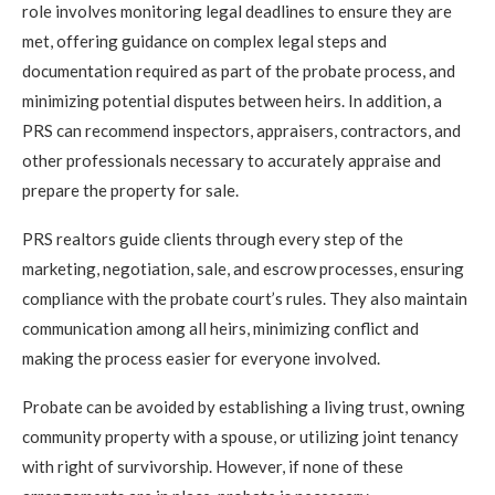
role involves monitoring legal deadlines to ensure they are
met, offering guidance on complex legal steps and
documentation required as part of the probate process, and
minimizing potential disputes between heirs. In addition, a
PRS can recommend inspectors, appraisers, contractors, and
other professionals necessary to accurately appraise and
prepare the property for sale.
PRS realtors guide clients through every step of the
marketing, negotiation, sale, and escrow processes, ensuring
compliance with the probate court’s rules. They also maintain
communication among all heirs, minimizing conflict and
making the process easier for everyone involved.
Probate can be avoided by establishing a living trust, owning
community property with a spouse, or utilizing joint tenancy
with right of survivorship. However, if none of these