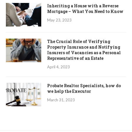
Inheriting a House with a Reverse
Mortgage – What You Need to Know
May 23, 2023
The Crucial Role of Verifying
Property Insurance and Notifying
Insurers of Vacancies as a Personal
Representative of an Estate
April 4, 2023
Probate Realtor Specialists, how do
we help the Executor
March 31, 2023