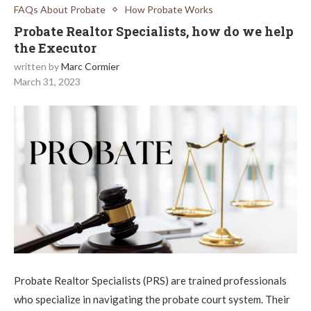
FAQs About Probate
How Probate Works
Probate Realtor Specialists, how do we help
the Executor
written by
Marc Cormier
March 31, 2023
Probate Realtor Specialists (PRS) are trained professionals
who specialize in navigating the probate court system. Their