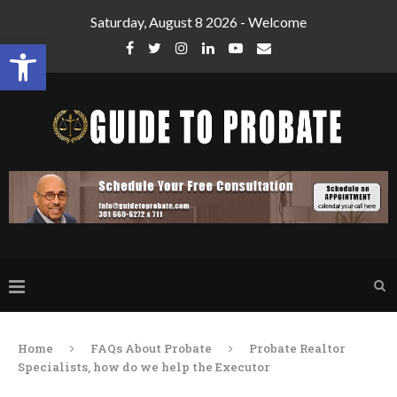
Saturday, August 8 2026 - Welcome
Open toolbar
Home
FAQs About Probate
Probate Realtor
Specialists, how do we help the Executor