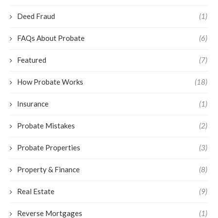
Deed Fraud
(1)
FAQs About Probate
(6)
Featured
(7)
How Probate Works
(18)
Insurance
(1)
Probate Mistakes
(2)
Probate Properties
(3)
Property & Finance
(8)
Real Estate
(9)
Reverse Mortgages
(1)