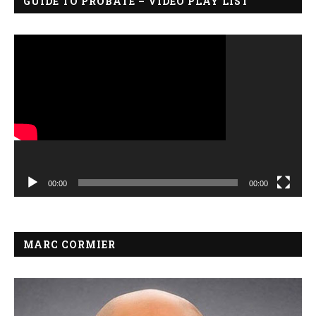
GUIDE TO PROBATE – VIDEO PLAY LIST
Video
Player
00:00
00:00
MARC CORMIER