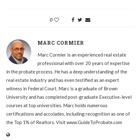
0
MARC CORMIER
Marc Cormier is an experienced real estate
professional with over 20 years of expertise
in the probate process. He has a deep understanding of the
real estate industry and has even testified as an expert
witness in Federal Court. Marc is a graduate of Brown
University and has completed post-graduate Executive-level
courses at top universities. Marc holds numerous
certifications and accolades, including recognition as one of
the Top 1% of Realtors. Visit www.GuideToProbate.com