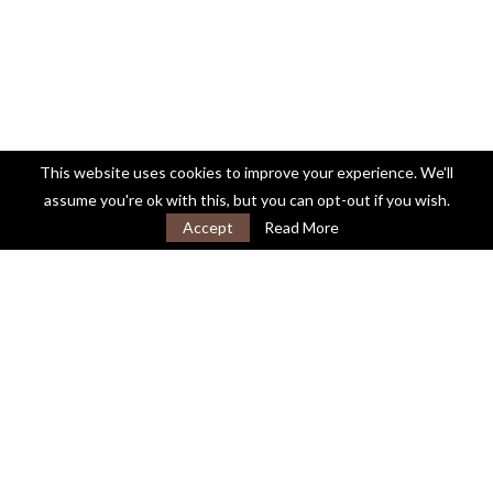
This website uses cookies to improve your experience. We'll
assume you're ok with this, but you can opt-out if you wish.
Accept
Read More