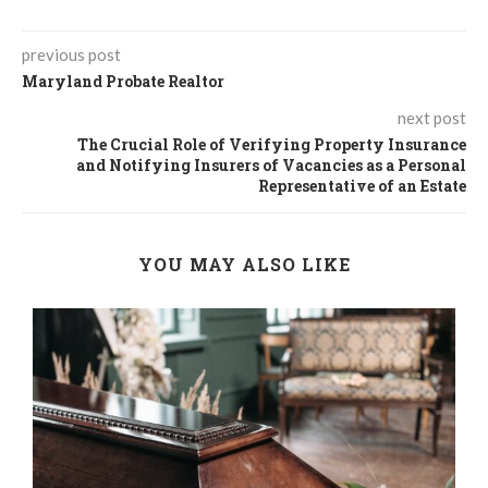
previous post
Maryland Probate Realtor
next post
The Crucial Role of Verifying Property Insurance
and Notifying Insurers of Vacancies as a Personal
Representative of an Estate
YOU MAY ALSO LIKE