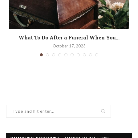
.
What To Do After a Funeral When You...
October 17, 2023