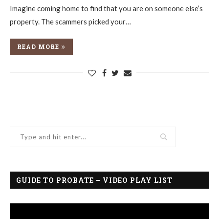
Imagine coming home to find that you are on someone else’s
property. The scammers picked your…
READ MORE
GUIDE TO PROBATE – VIDEO PLAY LIST
Video
Player