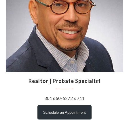
Realtor | Probate Specialist
301 660-6272 x 711
Schedule an Appointment