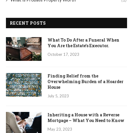
RECENT POSTS
What To Do After a Funeral When
You Are the Estate’s Executor.
October 17, 2023
Finding Relief from the
Overwhelming Burden of a Hoarder
House
July 5, 2023
Inheriting a House with a Reverse
Mortgage – What You Need to Know
May 23, 2023