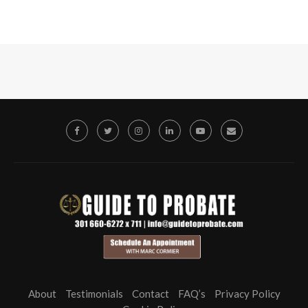
About
Testimonials
Contact
FAQ’s
Privacy Policy