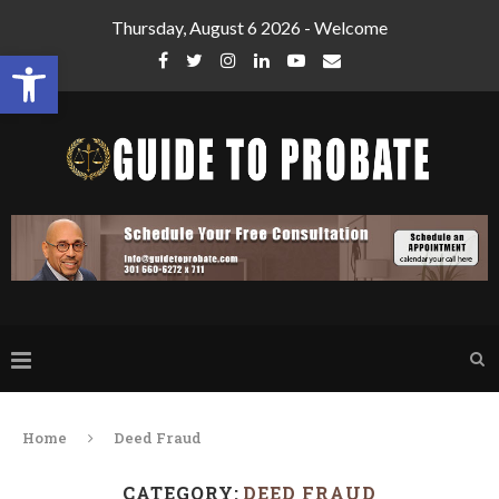
Thursday, August 6 2026 - Welcome
Open toolbar
Home
Deed Fraud
CATEGORY:
DEED FRAUD