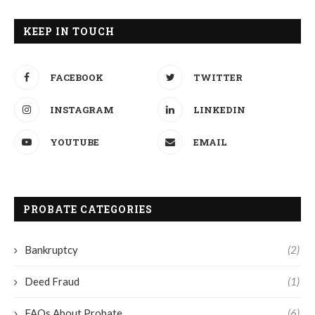
KEEP IN TOUCH
FACEBOOK
TWITTER
INSTAGRAM
LINKEDIN
YOUTUBE
EMAIL
PROBATE CATEGORIES
Bankruptcy
(2)
Deed Fraud
(1)
FAQs About Probate
(6)