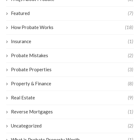
Featured
(7)
How Probate Works
(18)
Insurance
(1)
Probate Mistakes
(2)
Probate Properties
(3)
Property & Finance
(8)
Real Estate
(9)
Reverse Mortgages
(1)
Uncategorized
(2)
What is Probate Property Worth
(1)