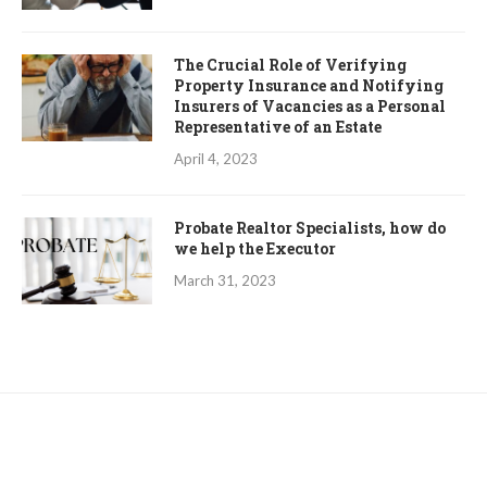
The Crucial Role of Verifying
Property Insurance and Notifying
Insurers of Vacancies as a Personal
Representative of an Estate
April 4, 2023
Probate Realtor Specialists, how do
we help the Executor
March 31, 2023