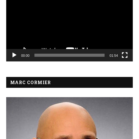
00:00
01:54
MARC CORMIER