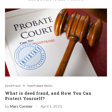
Deed Fraud
How Probate Works
What is deed fraud, and How You Can
Protect Yourself?
by
Marc Cormier
April 1, 2021