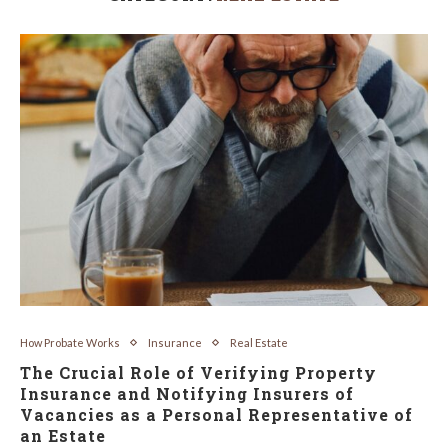
How Probate Works
Insurance
Real Estate
The Crucial Role of Verifying Property
Insurance and Notifying Insurers of
Vacancies as a Personal Representative of
an Estate