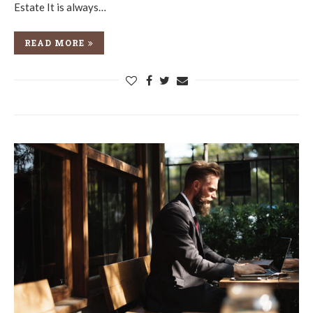
Estate It is always…
READ MORE