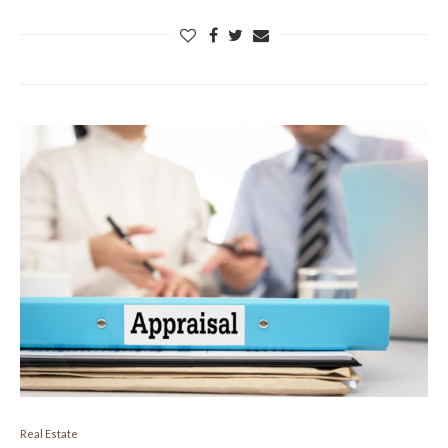
Real Estate