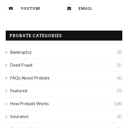
YOUTUBE
EMAIL
PROBATE CATEGORIES
Bankruptcy
(2)
Deed Fraud
(1)
FAQs About Probate
(6)
Featured
(7)
How Probate Works
(18)
Insurance
(1)