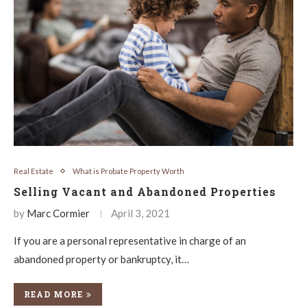
Real Estate
What is Probate Property Worth
Selling Vacant and Abandoned Properties
by
Marc Cormier
April 3, 2021
If you are a personal representative in charge of an
abandoned property or bankruptcy, it…
READ MORE