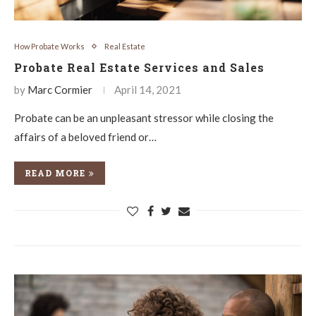
How Probate Works
Real Estate
Probate Real Estate Services and Sales
by
Marc Cormier
April 14, 2021
Probate can be an unpleasant stressor while closing the
affairs of a beloved friend or…
READ MORE