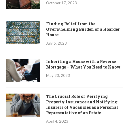
October 17, 2023
Finding Relief from the
Overwhelming Burden of a Hoarder
House
July 5, 2023
Inheriting a House with a Reverse
Mortgage – What You Need to Know
May 23, 2023
The Crucial Role of Verifying
Property Insurance and Notifying
Insurers of Vacancies as a Personal
Representative of an Estate
April 4, 2023