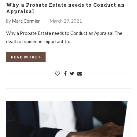
Why a Probate Estate needs to Conduct an
Appraisal
by
Marc Cormier
March 29, 2021
Why a Probate Estate needs to Conduct an Appraisal The
death of someone important to…
READ MORE