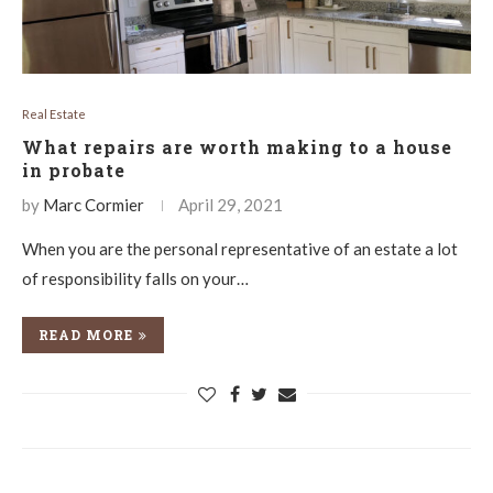
Real Estate
What repairs are worth making to a house
in probate
by
Marc Cormier
April 29, 2021
When you are the personal representative of an estate a lot
of responsibility falls on your…
READ MORE