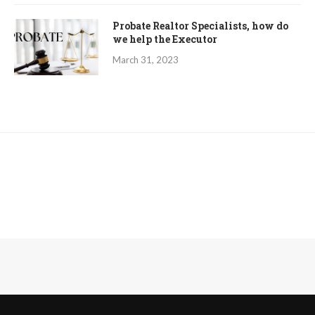
Probate Realtor Specialists, how do
we help the Executor
March 31, 2023