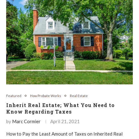
Featured
How Probate Works
Real Estate
Inherit Real Estate; What You Need to
Know Regarding Taxes
by
Marc Cormier
April 21, 2021
How to Pay the Least Amount of Taxes on Inherited Real