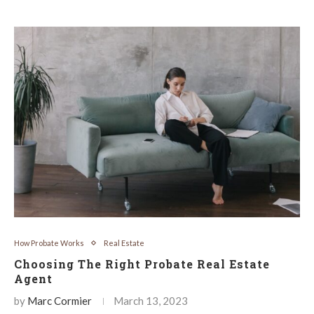
How Probate Works
Real Estate
Choosing The Right Probate Real Estate
Agent
by
Marc Cormier
March 13, 2023