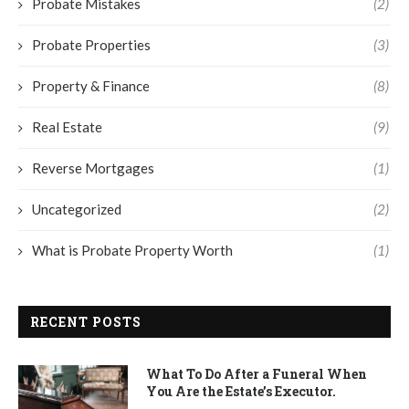
Probate Mistakes
(2)
Probate Properties
(3)
Property & Finance
(8)
Real Estate
(9)
Reverse Mortgages
(1)
Uncategorized
(2)
What is Probate Property Worth
(1)
RECENT POSTS
What To Do After a Funeral When
You Are the Estate’s Executor.