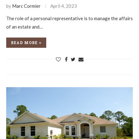
by
Marc Cormier
April 4, 2023
The role of a personal representative is to manage the affairs
of an estate and…
READ MORE