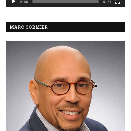
00:00
01:54
MARC CORMIER