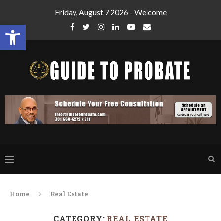
Friday, August 7 2026 - Welcome
Open toolbar
Home
Real Estate
CATEGORY:
REAL ESTATE