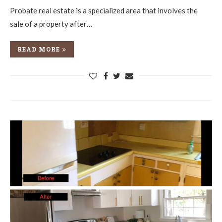
Probate real estate is a specialized area that involves the
sale of a property after…
READ MORE