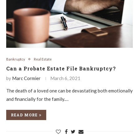
Bankruptcy
Real Estate
Can a Probate Estate File Bankruptcy?
by
Marc Cormier
March 6, 2021
The death of a loved one can be devastating both emotionally
and financially for the family.…
READ MORE