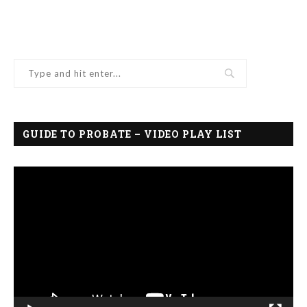
GUIDE TO PROBATE – VIDEO PLAY LIST
Video
Player