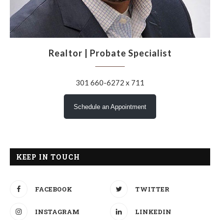
Realtor | Probate Specialist
301 660-6272 x 711
Schedule an Appointment
KEEP IN TOUCH
FACEBOOK
TWITTER
INSTAGRAM
LINKEDIN