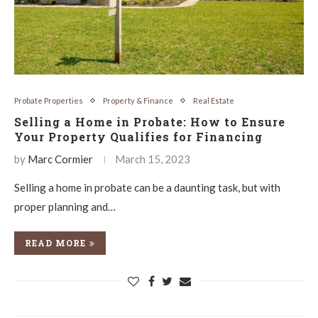
Probate Properties
Property & Finance
Real Estate
Selling a Home in Probate: How to Ensure
Your Property Qualifies for Financing
by
Marc Cormier
March 15, 2023
Selling a home in probate can be a daunting task, but with
proper planning and…
READ MORE