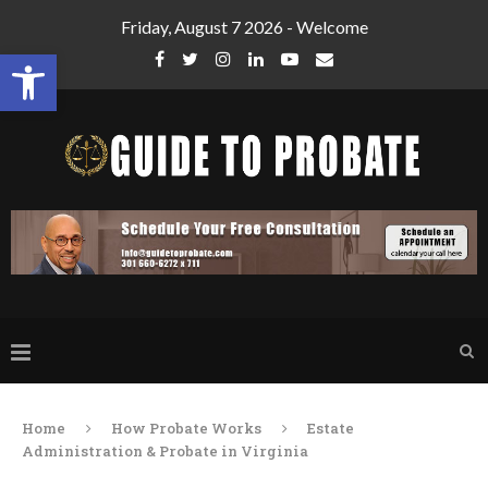
Friday, August 7 2026 - Welcome
Open toolbar
Home
How Probate Works
Estate
Administration & Probate in Virginia