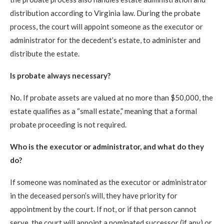
distribution according to Virginia law. During the probate
process, the court will appoint someone as the executor or
administrator for the decedent’s estate, to administer and
distribute the estate.
Is probate always necessary?
No. If probate assets are valued at no more than $50,000, the
estate qualifies as a “small estate,” meaning that a formal
probate proceeding is not required.
Who is the executor or administrator, and what do they
do?
If someone was nominated as the executor or administrator
in the deceased person’s will, they have priority for
appointment by the court. If not, or if that person cannot
serve, the court will appoint a nominated successor (if any) or