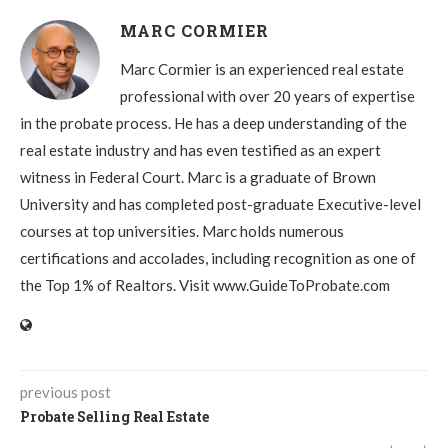
MARC CORMIER
Marc Cormier is an experienced real estate
professional with over 20 years of expertise
in the probate process. He has a deep understanding of the
real estate industry and has even testified as an expert
witness in Federal Court. Marc is a graduate of Brown
University and has completed post-graduate Executive-level
courses at top universities. Marc holds numerous
certifications and accolades, including recognition as one of
the Top 1% of Realtors. Visit www.GuideToProbate.com
previous post
Probate Selling Real Estate