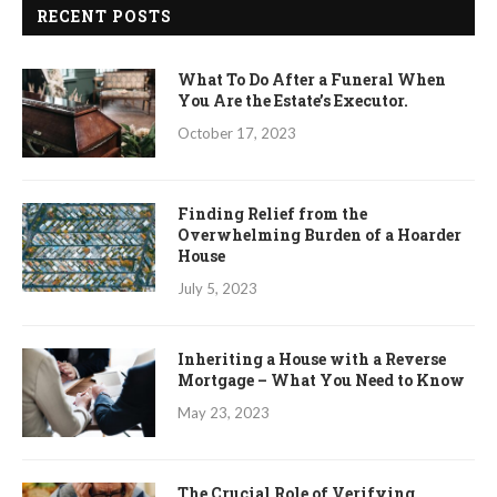
RECENT POSTS
What To Do After a Funeral When
You Are the Estate’s Executor.
October 17, 2023
Finding Relief from the
Overwhelming Burden of a Hoarder
House
July 5, 2023
Inheriting a House with a Reverse
Mortgage – What You Need to Know
May 23, 2023
The Crucial Role of Verifying