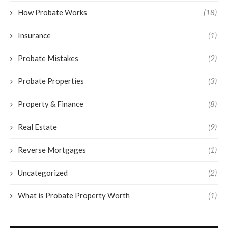
How Probate Works
(18)
Insurance
(1)
Probate Mistakes
(2)
Probate Properties
(3)
Property & Finance
(8)
Real Estate
(9)
Reverse Mortgages
(1)
Uncategorized
(2)
What is Probate Property Worth
(1)