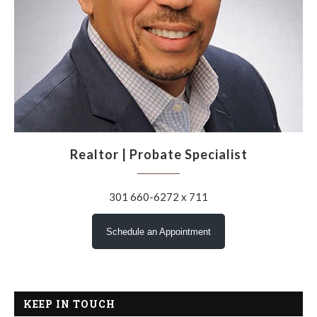
Realtor | Probate Specialist
301 660-6272 x 711
Schedule an Appointment
KEEP IN TOUCH