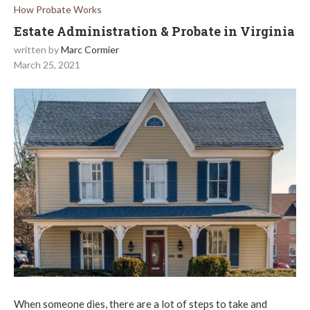
How Probate Works
Estate Administration & Probate in Virginia
written by
Marc Cormier
March 25, 2021
When someone dies, there are a lot of steps to take and