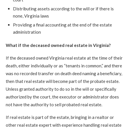
Distributing assets according to the will or if there is
none, Virginia laws
Providing a final accounting at the end of the estate
administration
What if the deceased owned real estate in Virginia?
If the deceased owned Virginia real estate at the time of their
death, either individually or as “tenants in common,” and there
was no recorded transfer on death deed naming a beneficiary,
then that real estate will become part of the probate estate.
Unless granted authority to do so in the will or specifically
authorized by the court, the executor or administrator does
not have the authority to sell probated real estate.
If real estate is part of the estate, bringing in a realtor or
other real estate expert with experience handling real estate