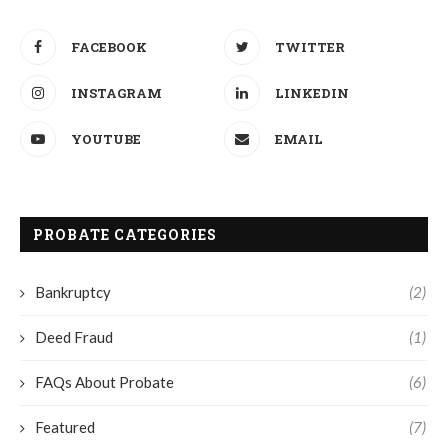
FACEBOOK
TWITTER
INSTAGRAM
LINKEDIN
YOUTUBE
EMAIL
PROBATE CATEGORIES
Bankruptcy
(2)
Deed Fraud
(1)
FAQs About Probate
(6)
Featured
(7)