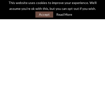
This website uses cookies to improve your experience. We'll
assume you're ok with this, but you can opt-out if you wish.
Accept
Read More
About
Testimonials
Contact
FAQ’s
Privacy Policy
Cookie Policy
@2021 - Guide to Probate. All Rights Reserved.