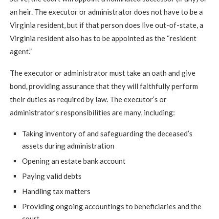
an heir. The executor or administrator does not have to be a
Virginia resident, but if that person does live out-of-state, a
Virginia resident also has to be appointed as the “resident
agent.”
The executor or administrator must take an oath and give
bond, providing assurance that they will faithfully perform
their duties as required by law. The executor’s or
administrator’s responsibilities are many, including:
Taking inventory of and safeguarding the deceased’s
assets during administration
Opening an estate bank account
Paying valid debts
Handling tax matters
Providing ongoing accountings to beneficiaries and the
court