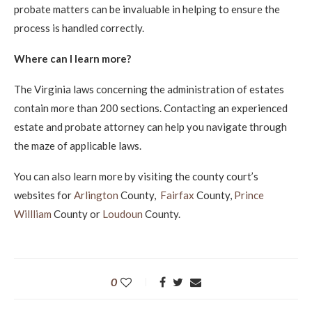
probate matters can be invaluable in helping to ensure the
process is handled correctly.
Where can I learn more?
The Virginia laws concerning the administration of estates
contain more than 200 sections. Contacting an experienced
estate and probate attorney can help you navigate through
the maze of applicable laws.
You can also learn more by visiting the county court’s
websites for
Arlington
County,
Fairfax
County,
Prince
Willliam
County or
Loudoun
County.
0