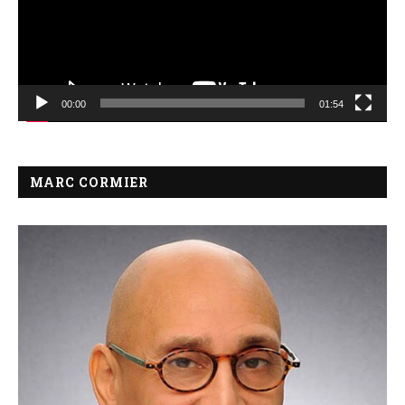
00:00
01:54
MARC CORMIER