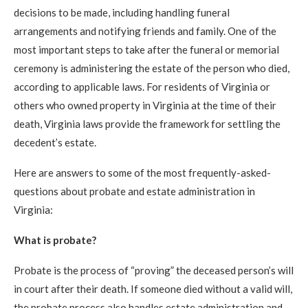
decisions to be made, including handling funeral
arrangements and notifying friends and family. One of the
most important steps to take after the funeral or memorial
ceremony is administering the estate of the person who died,
according to applicable laws. For residents of Virginia or
others who owned property in Virginia at the time of their
death, Virginia laws provide the framework for settling the
decedent’s estate.
Here are answers to some of the most frequently-asked-
questions about probate and estate administration in
Virginia:
What is probate?
Probate is the process of “proving” the deceased person’s will
in court after their death. If someone died without a valid will,
the probate process also handles estate administration and