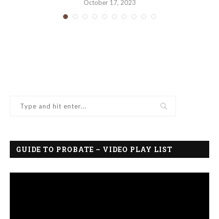
October 17, 2023
GUIDE TO PROBATE – VIDEO PLAY LIST
Video
Player