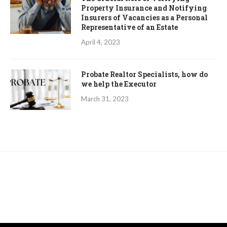
Property Insurance and Notifying
Insurers of Vacancies as a Personal
Representative of an Estate
April 4, 2023
Probate Realtor Specialists, how do
we help the Executor
March 31, 2023