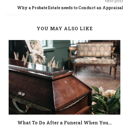
next post
Why a Probate Estate needs to Conduct an Appraisal
YOU MAY ALSO LIKE
.
What To Do After a Funeral When You...