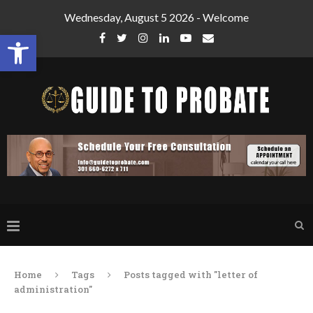
Wednesday, August 5 2026 - Welcome
Open toolbar
Home
Tags
Posts tagged with "letter of
administration"