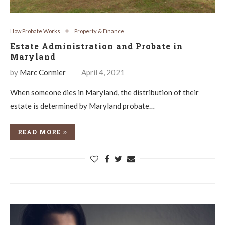
How Probate Works
Property & Finance
Estate Administration and Probate in
Maryland
by
Marc Cormier
April 4, 2021
When someone dies in Maryland, the distribution of their
estate is determined by Maryland probate…
READ MORE