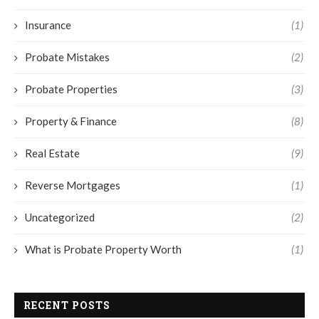
Insurance
(1)
Probate Mistakes
(2)
Probate Properties
(3)
Property & Finance
(8)
Real Estate
(9)
Reverse Mortgages
(1)
Uncategorized
(2)
What is Probate Property Worth
(1)
RECENT POSTS