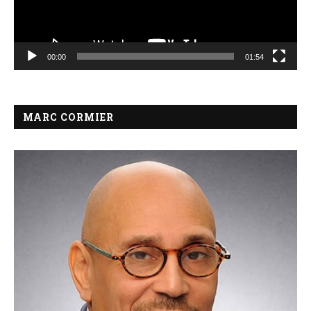
00:00
01:54
MARC CORMIER