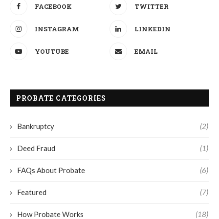
FACEBOOK
TWITTER
INSTAGRAM
LINKEDIN
YOUTUBE
EMAIL
PROBATE CATEGORIES
Bankruptcy
(2)
Deed Fraud
(1)
FAQs About Probate
(6)
Featured
(7)
How Probate Works
(18)