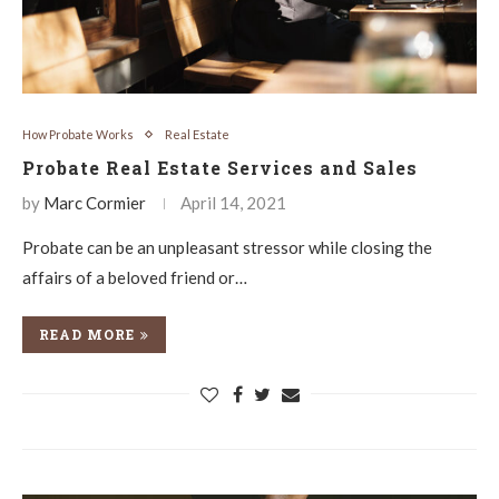
How Probate Works
Real Estate
Probate Real Estate Services and Sales
by
Marc Cormier
April 14, 2021
Probate can be an unpleasant stressor while closing the
affairs of a beloved friend or…
READ MORE