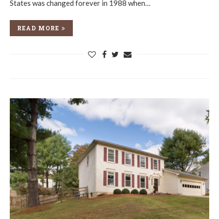
States was changed forever in 1988 when…
READ MORE