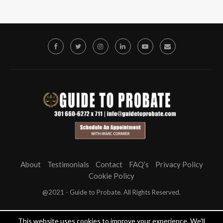
About
Testimonials
Contact
FAQ’s
Privacy Policy
Cookie Policy
@2021 - Guide to Probate. All Rights Reserved.
This website uses cookies to improve your experience. We'll