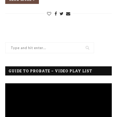
GUIDE TO PROBATE – VIDEO PLAY LIST
Video
Player