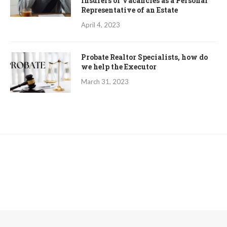
Insurers of Vacancies as a Personal
Representative of an Estate
April 4, 2023
Probate Realtor Specialists, how do
we help the Executor
March 31, 2023