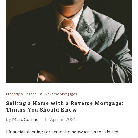
Property & Finance
Reverse Mortgages
Selling a Home with a Reverse Mortgage:
Things You Should Know
by
Marc Cormier
April 6, 2021
Financial planning for senior homeowners in the United